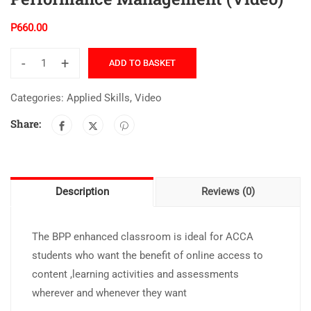
P
660.00
-
+
ADD TO BASKET
Categories:
Applied Skills
,
Video
Share:
Description
Reviews (0)
The BPP enhanced classroom is ideal for ACCA
students who want the benefit of online access to
content ,learning activities and assessments
wherever and whenever they want