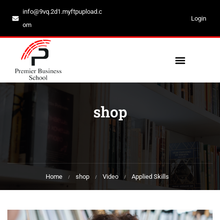
info@9vq.2d1.myftpupload.c
Login
om
shop
Home
shop
Video
Applied Skills