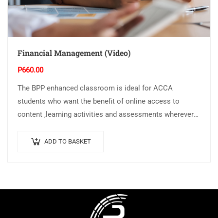
Financial Management (Video)
P
660.00
The BPP enhanced classroom is ideal for ACCA
students who want the benefit of online access to
content ,learning activities and assessments wherever
and whenever they want The Video…
ADD TO BASKET