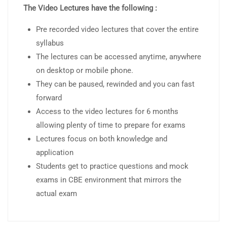
The Video Lectures have the following :
Pre recorded video lectures that cover the entire
syllabus
The lectures can be accessed anytime, anywhere
on desktop or mobile phone.
They can be paused, rewinded and you can fast
forward
Access to the video lectures for 6 months
allowing plenty of time to prepare for exams
Lectures focus on both knowledge and
application
Students get to practice questions and mock
exams in CBE environment that mirrors the
actual exam