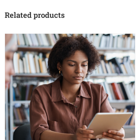
Related products