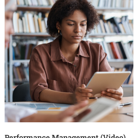
Performance Management (Video)