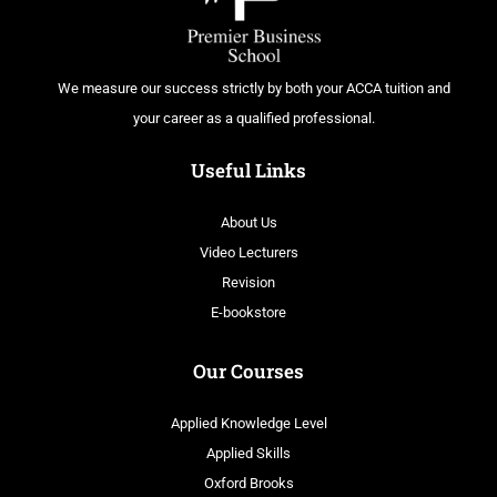
We measure our success strictly by both your ACCA tuition and
your career as a qualified professional.
Useful Links
About Us
Video Lecturers
Revision
E-bookstore
Our Courses
Applied Knowledge Level
Applied Skills
Oxford Brooks