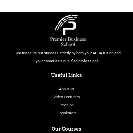
We measure our success strictly by both your ACCA tuition and
your career as a qualified professional.
Useful Links
About Us
Video Lecturers
Revision
E-bookstore
Our Courses