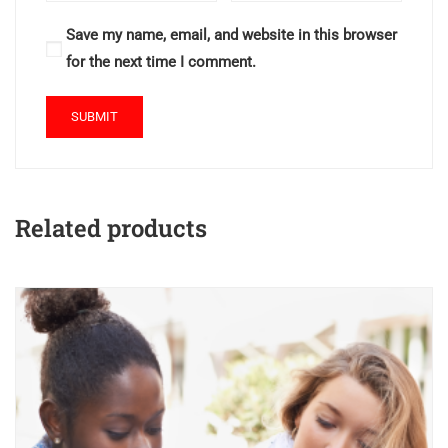
Save my name, email, and website in this browser
for the next time I comment.
Related products