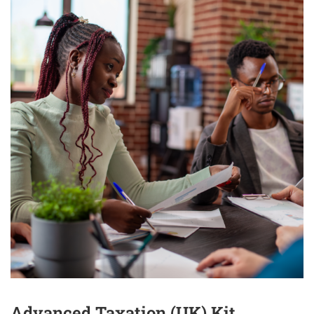
Advanced Taxation (UK) Kit