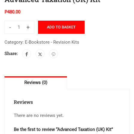
P
480.00
-
+
ADD TO BASKET
Category:
E-Bookstore - Revision Kits
Share:
Reviews (0)
Reviews
There are no reviews yet.
Be the first to review “Advanced Taxation (UK) Kit”