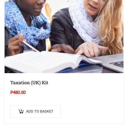
Taxation (UK) Kit
P
480.00
ADD TO BASKET