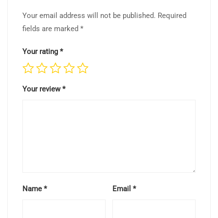
Your email address will not be published.
Required
fields are marked
*
Your rating
*
Your review
*
Name
*
Email
*