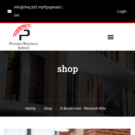
info@9vq.2d1.myftpupload.c
Login
om
shop
Home
shop
E-Bookstore - Revision Kits