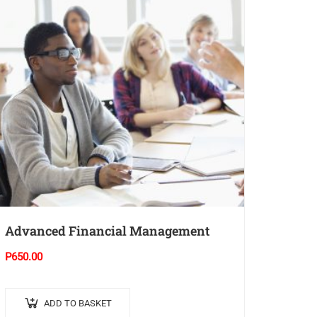
Advanced Financial Management
P
650.00
ADD TO BASKET