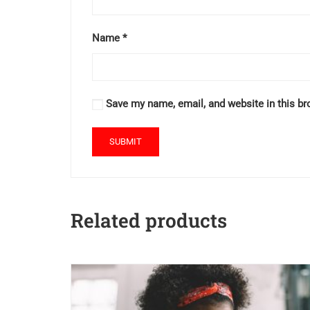
Name
*
Save my name, email, and website in this br
Related products