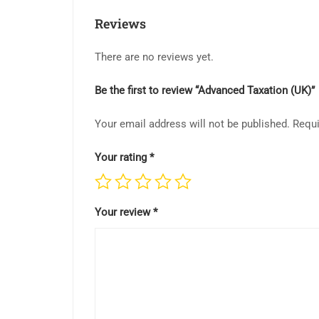
Reviews
There are no reviews yet.
Be the first to review “Advanced Taxation (UK)”
Your email address will not be published.
Requi
Your rating
*
Your review
*