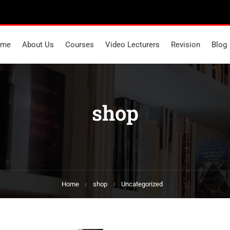
ome
About Us
Courses
Video Lecturers
Revision
Blog
shop
Home
shop
Uncategorized