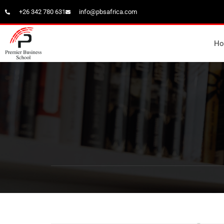
+26 342 780 631
info@pbsafrica.com
H