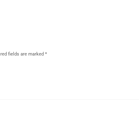
red fields are marked
*