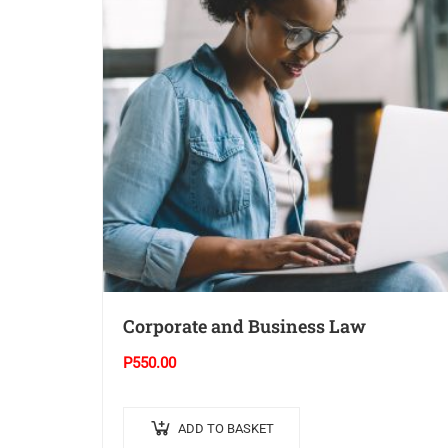
Corporate and Business Law
P
550.00
ADD TO BASKET