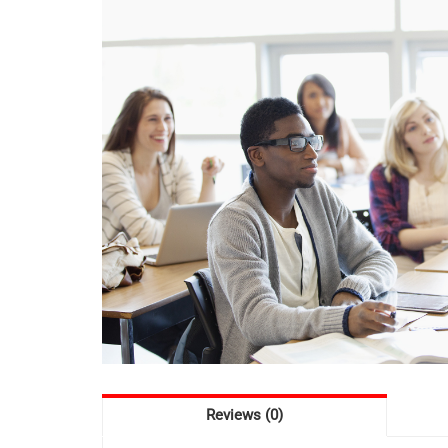
Reviews (0)