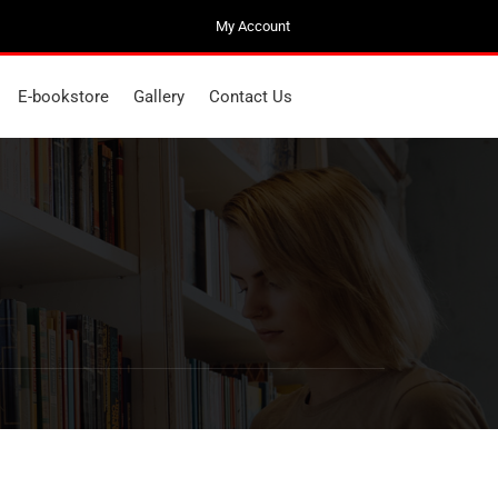
My Account
My Account
E-bookstore
Gallery
Contact Us