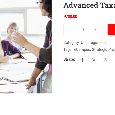
Advanced Taxa
P
700.00
-
+
Category:
Uncategorized
Tags:
ECampus
,
Strategic Pro
Share: