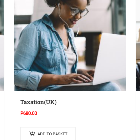
Taxation(UK)
P
680.00
ADD TO BASKET