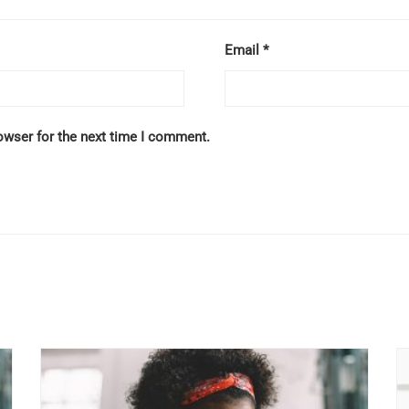
Email
*
owser for the next time I comment.