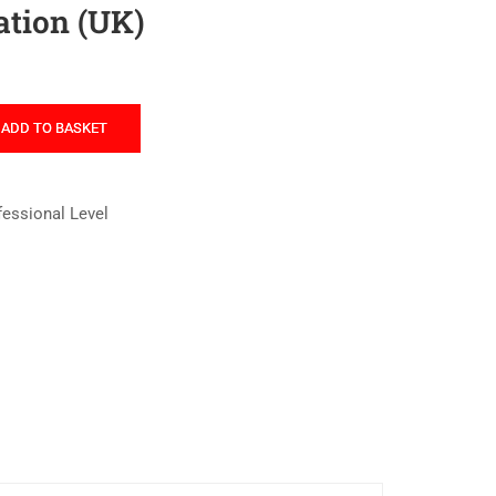
tion (UK)
ADD TO BASKET
fessional Level