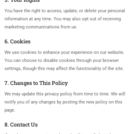
You have the right to access, update, or delete your personal
information at any time. You may also opt out of receiving
marketing communications from us.
6. Cookies
We use cookies to enhance your experience on our website.
You can choose to disable cookies through your browser
settings, though this may affect the functionality of the site.
7. Changes to This Policy
We may update this privacy policy from time to time. We will
notify you of any changes by posting the new policy on this
page.
8. Contact Us