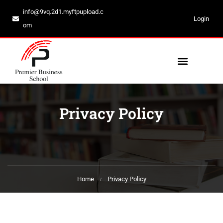
info@9vq.2d1.myftpupload.c
Login
om
Privacy Policy
Home
Privacy Policy