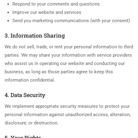
Respond to your comments and questions
Improve our website and services
Send you marketing communications (with your consent)
3. Information Sharing
We do not sell, trade, or rent your personal information to third
parties. We may share your information with service providers
who assist us in operating our website and conducting our
business, as long as those parties agree to keep this
information confidential.
4. Data Security
We implement appropriate security measures to protect your
personal information against unauthorized access, alteration,
disclosure, or destruction.
5. Your Rights