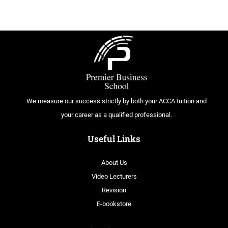
We measure our success strictly by both your ACCA tuition and
your career as a qualified professional.
Useful Links
About Us
Video Lecturers
Revision
E-bookstore