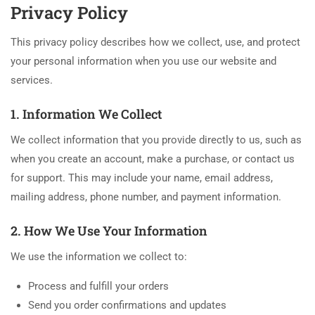
Privacy Policy
This privacy policy describes how we collect, use, and protect
your personal information when you use our website and
services.
1. Information We Collect
We collect information that you provide directly to us, such as
when you create an account, make a purchase, or contact us
for support. This may include your name, email address,
mailing address, phone number, and payment information.
2. How We Use Your Information
We use the information we collect to:
Process and fulfill your orders
Send you order confirmations and updates