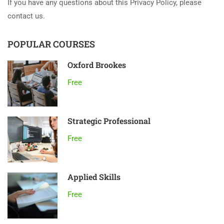
If you have any questions about this Privacy Policy, please
contact us.
POPULAR COURSES
Oxford Brookes
Free
Strategic Professional
Free
Applied Skills
Free