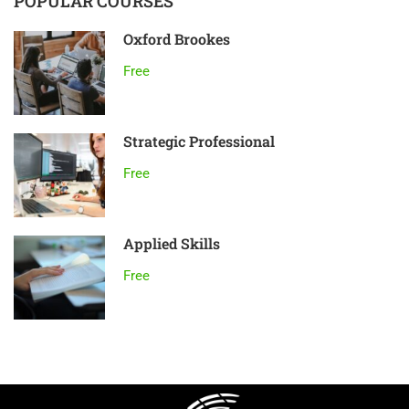
POPULAR COURSES
Oxford Brookes
Free
Strategic Professional
Free
Applied Skills
Free