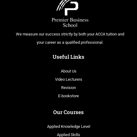
We measure our success strictly by both your ACCA tuition and
your career as a qualified professional.
Useful Links
About Us
Video Lecturers
Revision
E-bookstore
Our Courses
Applied Knowledge Level
Applied Skills