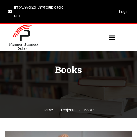
info@9vq.2d1.myftpupload.c
Login
om
Books
Home
Projects
Books