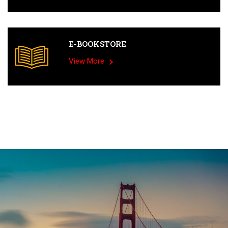
E-BOOKSTORE
View More