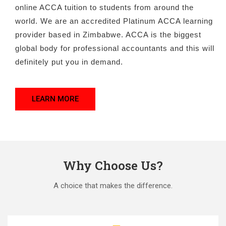
online ACCA tuition to students from around the
world. We are an accredited Platinum ACCA learning
provider based in Zimbabwe. ACCA is the biggest
global body for professional accountants and this will
definitely put you in demand.
LEARN MORE
Why Choose Us?
A choice that makes the difference.