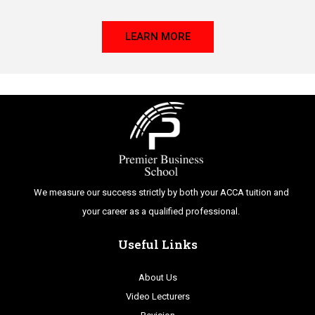
LEARN MORE
We measure our success strictly by both your ACCA tuition and
your career as a qualified professional.
Useful Links
About Us
Video Lecturers