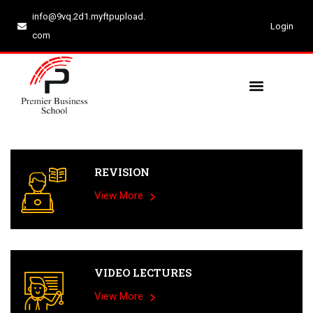
info@9vq.2d1.myftpupload.
Login
com
REVISION
View More
VIDEO LECTURES
View More