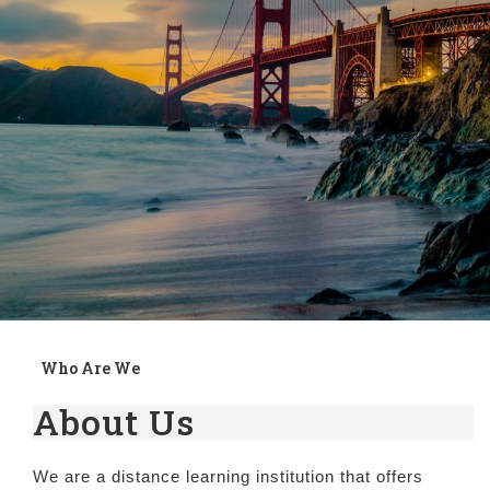
Who Are We
About Us
We are a distance learning institution that offers