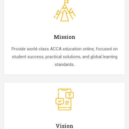
Mission
Provide world-class ACCA education online, focused on
student success, practical solutions, and global learning
standards.
Vision