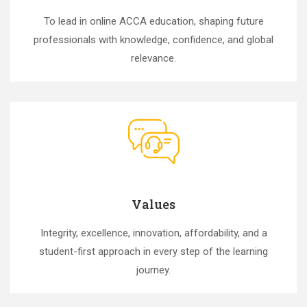
To lead in online ACCA education, shaping future
professionals with knowledge, confidence, and global
relevance.
Values
Integrity, excellence, innovation, affordability, and a
student-first approach in every step of the learning
journey.