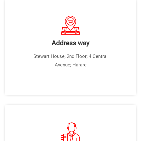
Address way
Stewart House; 2nd Floor; 4 Central
Avenue; Harare