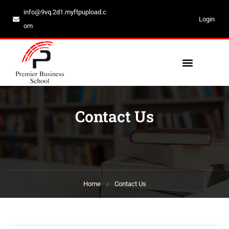
info@9vq.2d1.myftpupload.c
Login
om
Contact Us
Home
Contact Us