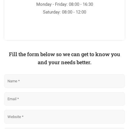
Monday - Friday: 08:00 - 16:30
Saturday: 08:00 - 12:00
Fill the form below so we can get to know you
and your needs better.