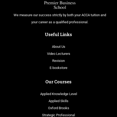
We measure our success strictly by both your ACCA tuition and
your career as a qualified professional.
Useful Links
About Us
Video Lecturers
Revision
E-bookstore
Our Courses
Applied Knowledge Level
Applied Skills
Oxford Brooks
Strategic Professional